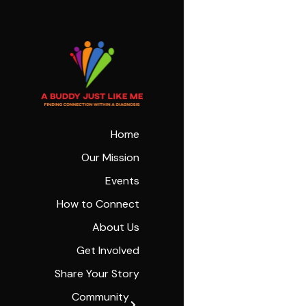
Home
Our Mission
Events
How to Connect
About Us
Get Involved
Share Your Story
Community