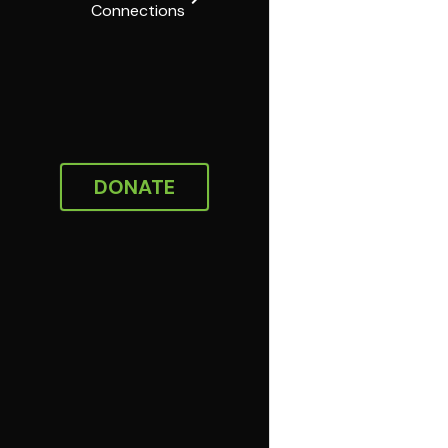
Connections
DONATE