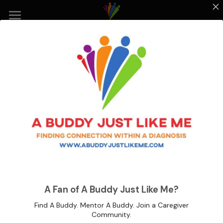
Home
Our Mission
Events
How to Connect
About Us
Get Involved
Share Your Story
A Buddy Just Like Me |
A Fan of A Buddy Just Like Me?
Community Connections
Volunteer Form
Find A Buddy. Mentor A Buddy. Join a Caregiver
Community.
Neuroworx Activity Fair 2022