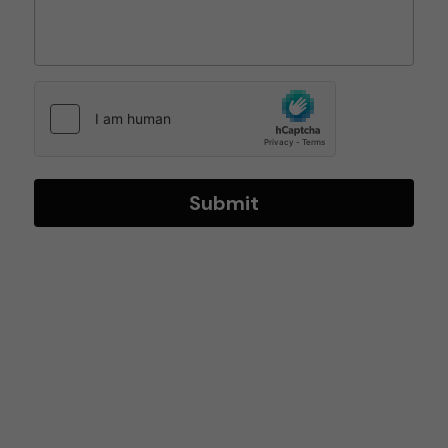
Submit